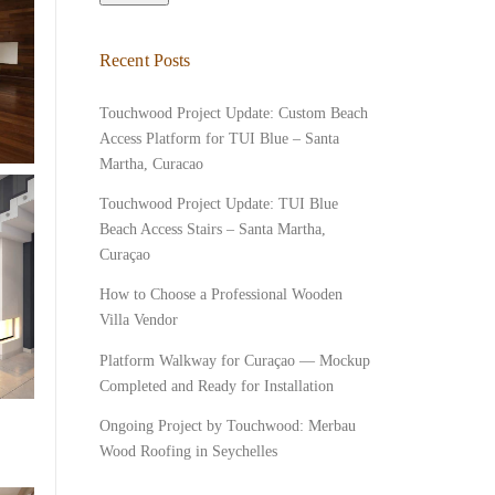
Recent Posts
Touchwood Project Update: Custom Beach
Access Platform for TUI Blue – Santa
Martha, Curacao
Touchwood Project Update: TUI Blue
Beach Access Stairs – Santa Martha,
Curaçao
How to Choose a Professional Wooden
Villa Vendor
Platform Walkway for Curaçao — Mockup
Completed and Ready for Installation
Ongoing Project by Touchwood: Merbau
Wood Roofing in Seychelles