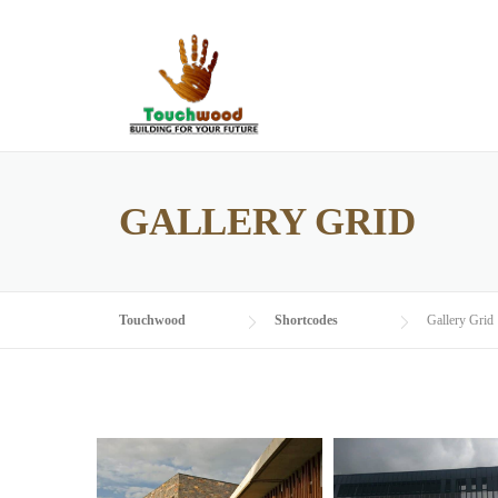
Skip
to
content
GALLERY GRID
Touchwood
Shortcodes
Gallery Grid