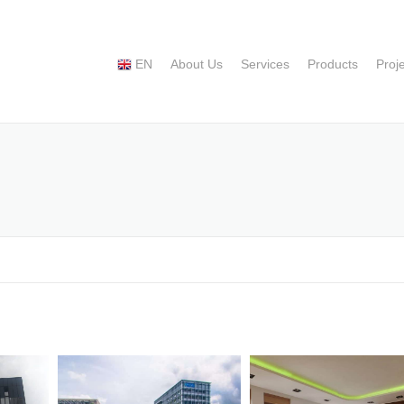
EN
About Us
Services
Products
Proj