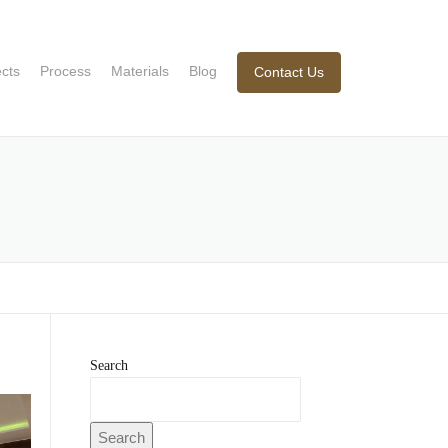
ects
Process
Materials
Blog
Contact Us
Search
Search