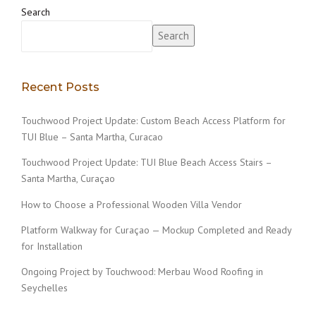
Search
Search
Recent Posts
Touchwood Project Update: Custom Beach Access Platform for
TUI Blue – Santa Martha, Curacao
Touchwood Project Update: TUI Blue Beach Access Stairs –
Santa Martha, Curaçao
How to Choose a Professional Wooden Villa Vendor
Platform Walkway for Curaçao — Mockup Completed and Ready
for Installation
Ongoing Project by Touchwood: Merbau Wood Roofing in
Seychelles