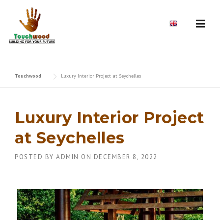
Skip
to
EN
content
Touchwood
Luxury Interior Project at Seychelles
Luxury Interior Project
at Seychelles
POSTED BY
ADMIN
ON
DECEMBER 8, 2022