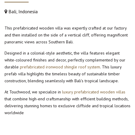
Bali, Indonesia
This prefabricated wooden villa was expertly crafted at our factory
and then installed on the side of a vertical cliff, offering magnificent
panoramic views across Southern Bali.
Designed in a colonial-style aesthetic, the villa features elegant
white-coloured finishes and decor, perfectly complemented by our
durable
prefabricated ironwood shingle roof system
. This luxury
prefab villa highlights the timeless beauty of sustainable timber
construction, blending seamlessly with Bali’s tropical landscape.
At Touchwood, we specialize in
luxury prefabricated wooden villas
that combine high-end craftsmanship with efficient building methods,
delivering stunning homes to exclusive cliffside and tropical locations
worldwide