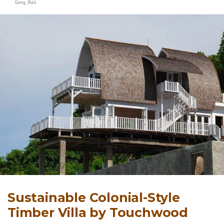
Gong, Bali
Sustainable Colonial-Style
Timber Villa by Touchwood