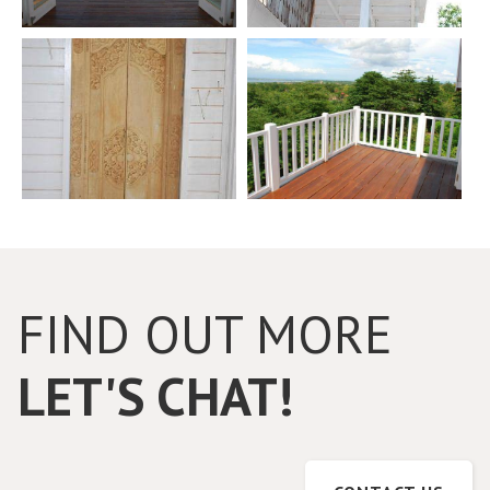
FIND OUT MORE
LET'S CHAT!