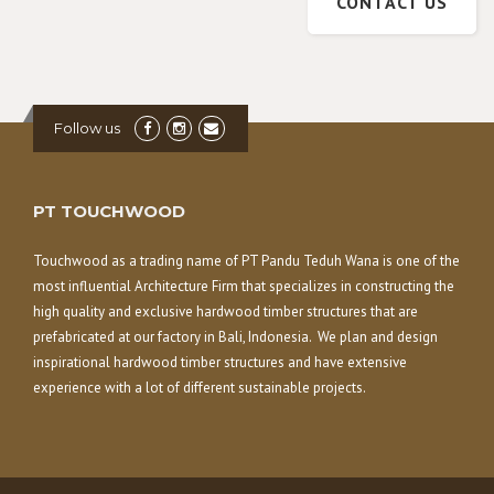
CONTACT US
Follow us
PT TOUCHWOOD
Touchwood as a trading name of PT Pandu Teduh Wana is one of the
most influential Architecture Firm that specializes in constructing the
high quality and exclusive hardwood timber structures that are
prefabricated at our factory in Bali, Indonesia. We plan and design
inspirational hardwood timber structures and have extensive
experience with a lot of different sustainable projects.