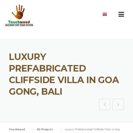
Skip
to
EN
content
LUXURY
PREFABRICATED
CLIFFSIDE VILLA IN GOA
GONG, BALI
Touchwood
All Projects
Luxury Prefabricated Cliffside Villa in Goa