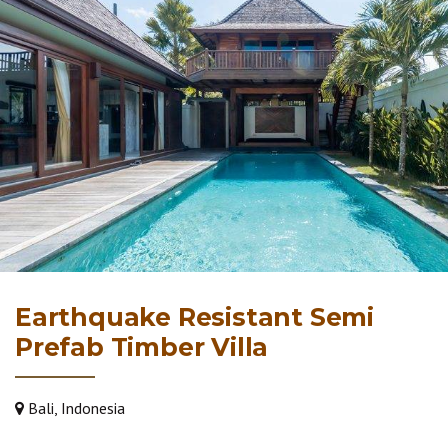
Earthquake Resistant Semi
Prefab Timber Villa
Bali, Indonesia