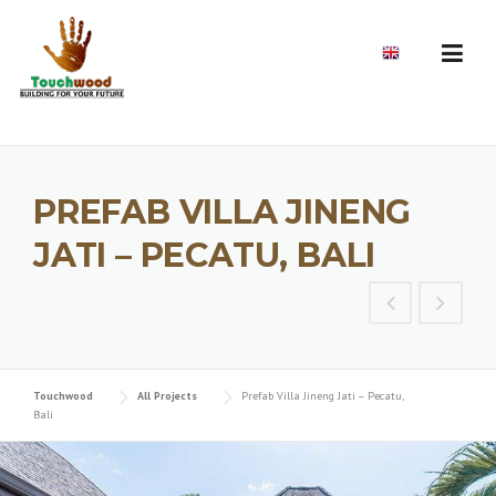
Skip
to
EN
content
PREFAB VILLA JINENG
JATI – PECATU, BALI
Touchwood
All Projects
Prefab Villa Jineng Jati – Pecatu,
Bali