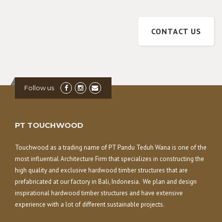
CONTACT US
Follow us
PT TOUCHWOOD
Touchwood as a trading name of PT Pandu Teduh Wana is one of the
most influential Architecture Firm that specializes in constructing the
high quality and exclusive hardwood timber structures that are
prefabricated at our factory in Bali, Indonesia. We plan and design
inspirational hardwood timber structures and have extensive
experience with a lot of different sustainable projects.