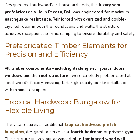
Designed by Touchwood’s in-house architects, this
luxury semi-
prefabricated villa
in
Pecatu, Bali
was engineered for maximum
earthquake resistance
. Reinforced with oversized and double-
layered rebar in both the foundations and walls, the structure
achieves exceptional seismic damping to ensure durability and safety.
Prefabricated Timber Elements for
Precision and Efficiency
All
timber components
—including
decking with joists
,
doors
,
windows
, and the
roof structure
—were carefully prefabricated at
Touchwood’s factory, ensuring fast, high-quality on-site installation
with minimal disruption.
Tropical Hardwood Bungalow for
Flexible Living
The villa features an additional
tropical hardwood prefab
bungalow
, designed to serve as a
fourth bedroom
or
private gym
.
This structure utilizes our advanced
glue-laminated wood wall