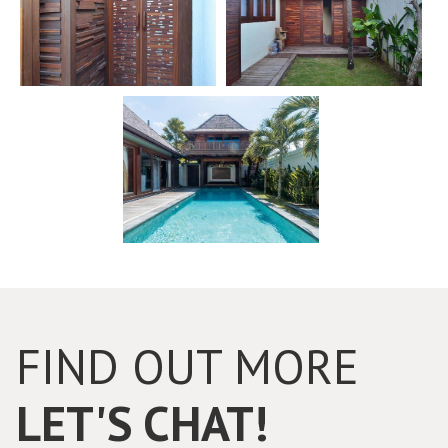
FIND OUT MORE
LET'S CHAT!