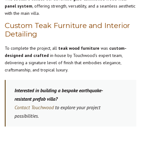
panel system
, offering strength, versatility, and a seamless aesthetic
with the main villa.
Custom Teak Furniture and Interior
Detailing
To complete the project, all
teak wood furniture
was
custom-
designed and crafted
in-house by Touchwood’s expert team,
delivering a signature level of finish that embodies elegance,
craftsmanship, and tropical luxury.
Interested in building a bespoke earthquake-
resistant prefab villa?
Contact Touchwood
to explore your project
possibilities.